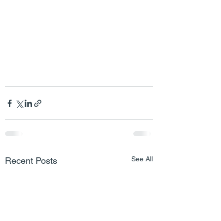
See All
Recent Posts