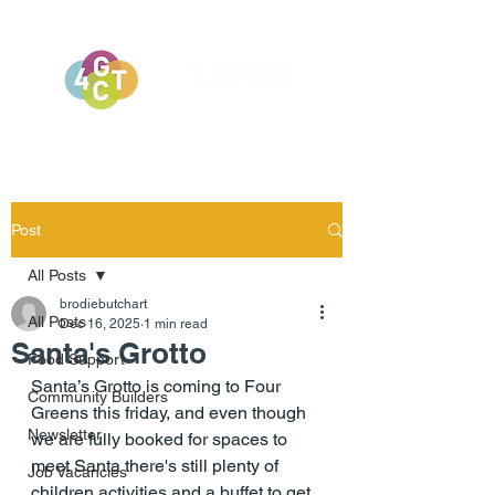
Post
All Posts
brodiebutchart
All Posts
Dec 16, 2025
1 min read
Santa's Grotto
Food Support
Santa’s Grotto is coming to Four 
Community Builders
Greens this friday, and even though 
Newsletter
we are fully booked for spaces to 
meet Santa there's still plenty of 
Job Vacancies
children activities and a buffet to get 