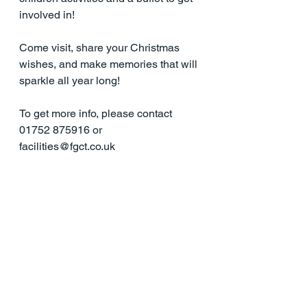
involved in!
Come visit, share your Christmas 
wishes, and make memories that will 
sparkle all year long!
To get more info, please contact 
01752 875916 or 
facilities@fgct.co.uk