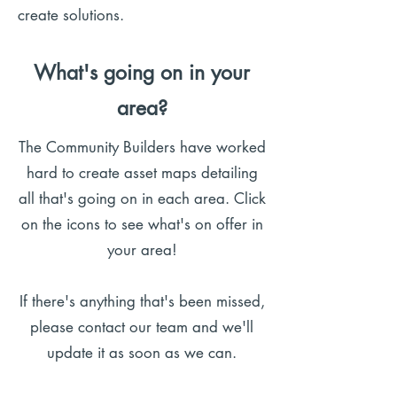
create solutions.
What's going on in your
area?
​​The Community Builders have worked
hard to create asset maps detailing
all that's going on in each area. Click
on the icons to see what's on offer in
your area!
If there's anything that's been missed,
please contact our team and we'll
update it as soon as we can.