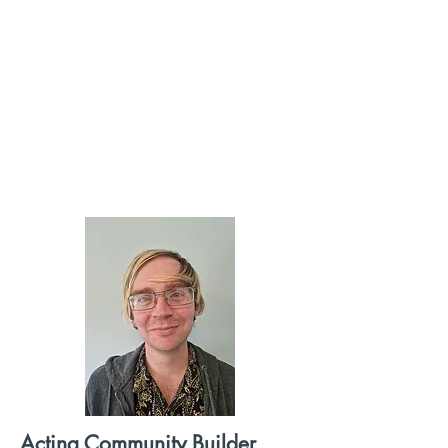
Acting Community Builder