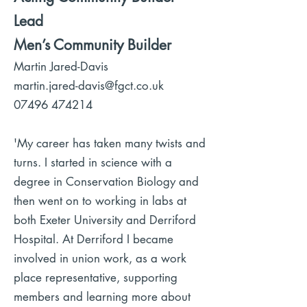
Lead
Men’s Community Builder
Martin Jared-Davis
martin.jared-davis@fgct.co.uk
07496 474214
'My career has taken many twists and
turns. I started in science with a
degree in Conservation Biology and
then went on to working in labs at
both Exeter University and Derriford
Hospital. At Derriford I became
involved in union work, as a work
place representative, supporting
members and learning more about