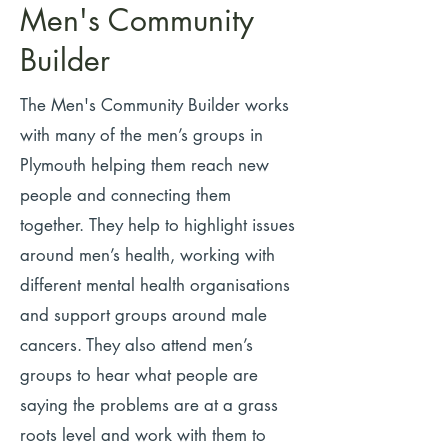
Men's Community
Builder
The Men's Community Builder works
with many of the men’s groups in
Plymouth helping them reach new
people and connecting them
together.
They help to highlight issues
around men’s health, working with
different mental health organisations
and support groups around male
cancers. They also attend men’s
groups to hear what people are
saying the problems are at a grass
roots level and work with them to