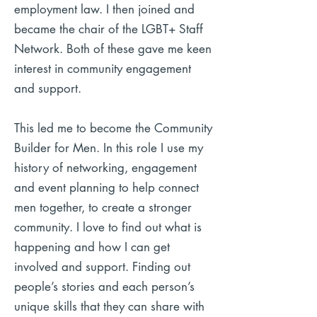
employment law. I then joined and
became the chair of the LGBT+ Staff
Network. Both of these gave me keen
interest in community engagement
and support.
This led me to become the Community
Builder for Men. In this role I use my
history of networking, engagement
and event planning to help connect
men together, to create a stronger
community. I love to find out what is
happening and how I can get
involved and support. Finding out
people’s stories and each person’s
unique skills that they can share with