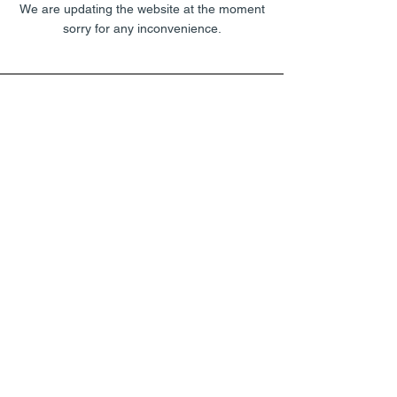
We are updating the website at the moment
sorry for any inconvenience.
UNDER CONSTRUCTION
We are updating the website at the moment
sorry for any inconvenience.
UNDER CONSTRUCTION
We are updating the website at the moment
sorry for any inconvenience.