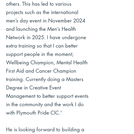
others. This has led to various
projects such as the international
men’s day event in November 2024
and launching the Men’s Health
Network in 2025.
I have undergone
extra training so that I can better
support people in the moment;
Wellbeing Champion, Mental Health
First Aid and Cancer Champion
training. Currently doing a Masters
Degree in Creative Event
Management to better support events
in the community and the work I do
with Plymouth Pride CIC.'
He is looking forward to building a