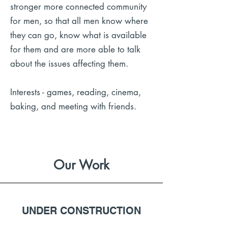
stronger more connected community
for men, so that all men know where
they can go, know what is available
for them and are more able to talk
about the issues affecting them.
Interests - games, reading, cinema,
baking, and meeting with friends.
Our Work
UNDER CONSTRUCTION