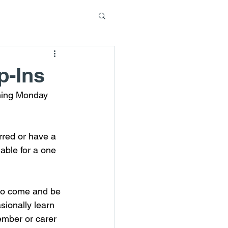
p-Ins
ming Monday 
rred or have a 
able for a one 
 to come and be 
ionally learn 
member or carer 