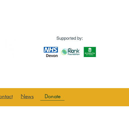
Supported by:
Donate
ontact
News