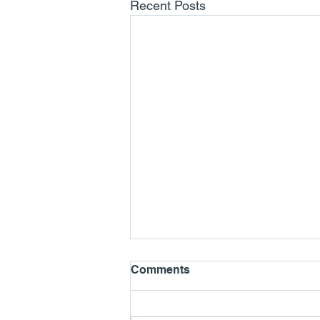
Recent Posts
Comments