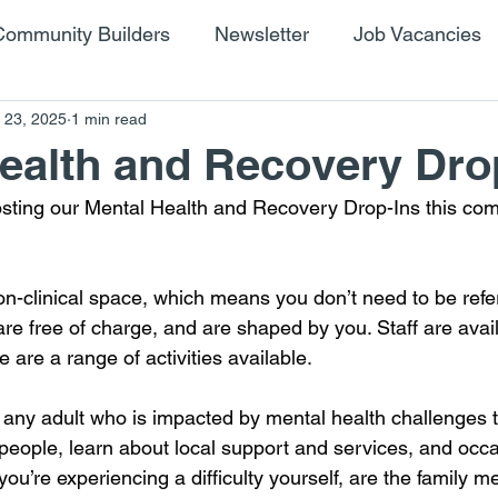
Community Builders
Newsletter
Job Vacancies
 23, 2025
1 min read
ealth and Recovery Dro
osting our Mental Health and Recovery Drop-Ins this co
on-clinical space, which means you don’t need to be refe
are free of charge, and are shaped by you. Staff are avail
e are a range of activities available.
 any adult who is impacted by mental health challenges
ople, learn about local support and services, and occas
you’re experiencing a difficulty yourself, are the family 