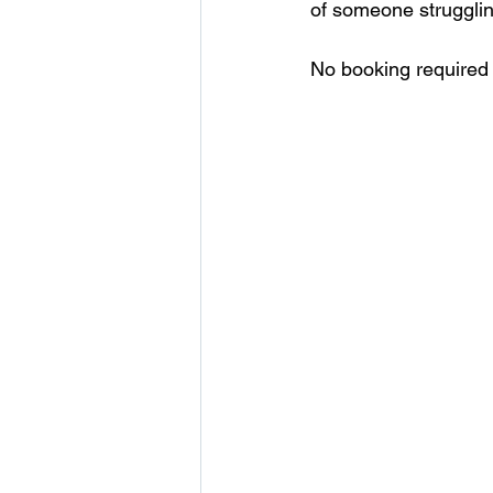
of someone strugglin
No booking required 