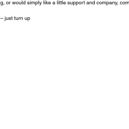
g, or would simply like a little support and company, com
– just turn up