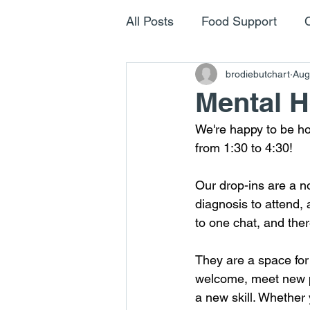
All Posts
Food Support
brodiebutchart
Aug
Mental H
We're happy to be h
from 1:30 to 4:30!
Our drop-ins are a n
diagnosis to attend, 
to one chat, and ther
They are a space for
welcome, meet new pe
a new skill. Whether 