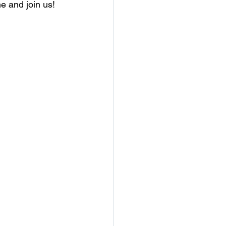
e and join us!