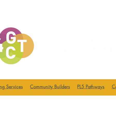
ng Services
Community Builders
PL5 Pathways
C