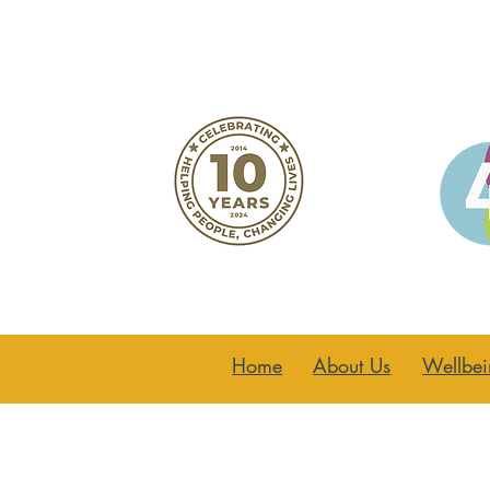
Home
About Us
Wellbei