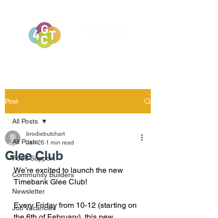
Post
All Posts
brodiebutchart
All Posts
Jan 26
1 min read
Glee Club
Food Support
We’re excited to launch the new 
Community Builders
Timebank Glee Club!
Newsletter
Every Friday from 10-12 (starting on 
Job Vacancies
the 6th of February), this new 