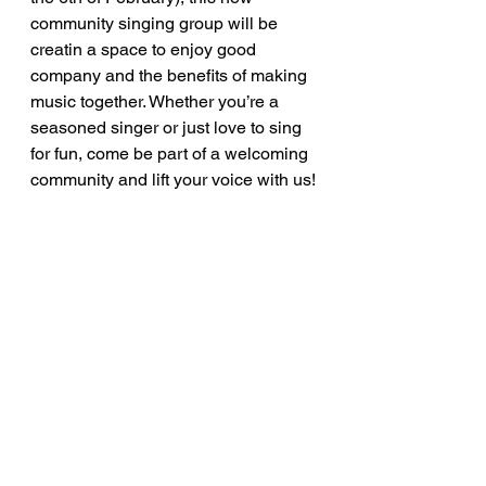
community singing group will be 
creatin a space to enjoy good 
company and the benefits of making 
music together. Whether you’re a 
seasoned singer or just love to sing 
for fun, come be part of a welcoming 
community and lift your voice with us!