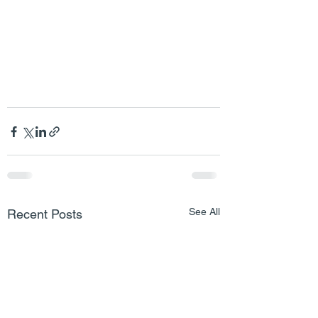
See All
Recent Posts