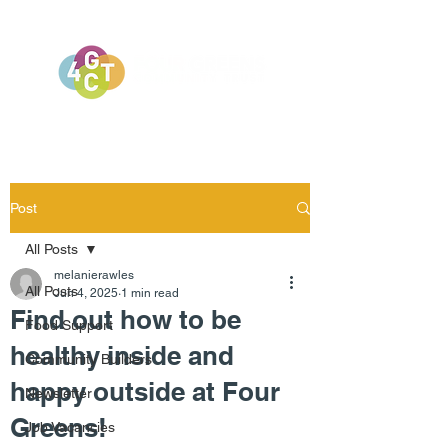
Post
All Posts
melanierawles
All Posts
Jun 4, 2025
1 min read
Find out how to be
Food Support
healthy inside and
Community Builders
happy outside at Four
Newsletter
Greens!
Job Vacancies