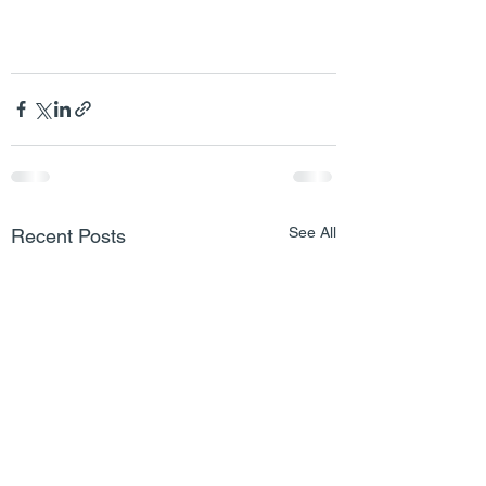
See All
Recent Posts