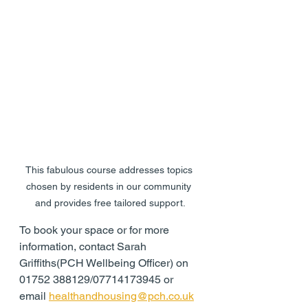
This fabulous course addresses topics 
chosen by residents in our community 
and provides free tailored support.
To book your space or for more 
information, contact Sarah 
Griffiths(PCH Wellbeing Officer) on 
01752 388129/07714173945 or 
email 
healthandhousing@pch.co.uk