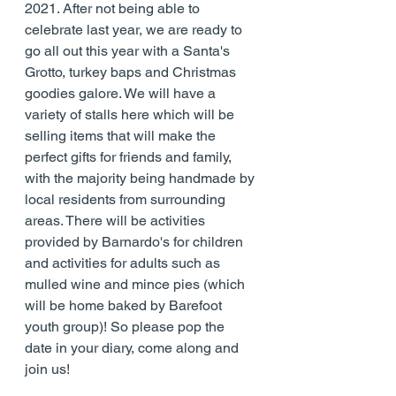
2021. After not being able to 
celebrate last year, we are ready to 
go all out this year with a Santa's 
Grotto, turkey baps and Christmas 
goodies galore. We will have a 
variety of stalls here which will be 
selling items that will make the 
perfect gifts for friends and family, 
with the majority being handmade by 
local residents from surrounding 
areas. There will be activities 
provided by Barnardo's for children 
and activities for adults such as 
mulled wine and mince pies (which 
will be home baked by Barefoot 
youth group)! So please pop the 
date in your diary, come along and 
join us!