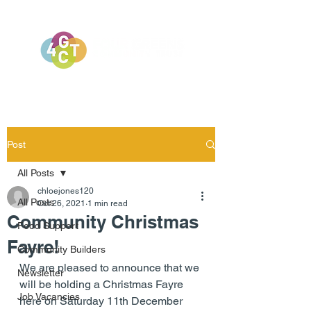
Post
All Posts
chloejones120
All Posts
Oct 26, 2021
1 min read
Community Christmas
Food Support
Fayre!
Community Builders
We are pleased to announce that we 
Newsletter
will be holding a Christmas Fayre 
Job Vacancies
here on Saturday 11th December 