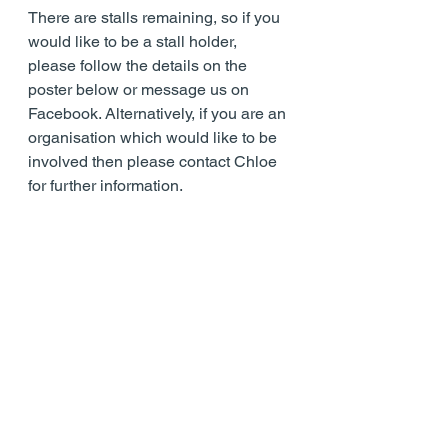
There are stalls remaining, so if you 
would like to be a stall holder, 
please follow the details on the 
poster below or message us on 
Facebook. Alternatively, if you are an 
organisation which would like to be 
involved then please contact Chloe 
for further information.