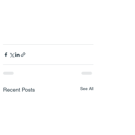
See All
Recent Posts