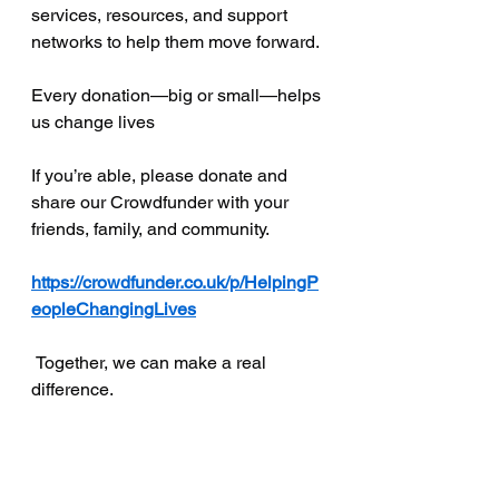
services, resources, and support 
networks to help them move forward.
Every donation—big or small—helps 
us change lives
If you’re able, please donate and 
share our Crowdfunder with your 
friends, family, and community.
https://crowdfunder.co.uk/p/HelpingP
eopleChangingLives
 Together, we can make a real 
difference.