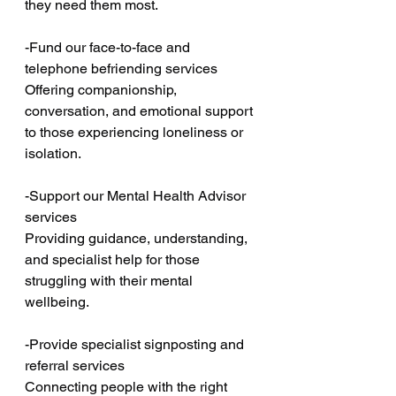
they need them most.
-Fund our face-to-face and 
telephone befriending services
Offering companionship, 
conversation, and emotional support 
to those experiencing loneliness or 
isolation.
-Support our Mental Health Advisor 
services
Providing guidance, understanding, 
and specialist help for those 
struggling with their mental 
wellbeing.
-Provide specialist signposting and 
referral services
Connecting people with the right 