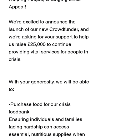
Appeal! 
We’re excited to announce the 
launch of our new Crowdfunder, and 
we’re asking for your support to help 
us raise £25,000 to continue 
providing vital services for people in 
crisis.
With your generosity, we will be able 
to:
-Purchase food for our crisis 
foodbank
Ensuring individuals and families 
facing hardship can access 
essential, nutritious supplies when 