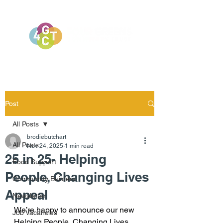
Post
All Posts
brodiebutchart
All Posts
Nov 24, 2025
1 min read
25 in 25- Helping
Food Support
People, Changing Lives
Community Builders
Appeal
Newsletter
We’re happy to announce our new 
Job Vacancies
Helping People, Changing Lives 